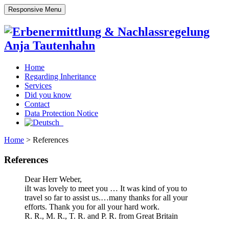
Responsive Menu
Home
Regarding Inheritance
Services
Did you know
Contact
Data Protection Notice
Home
>
References
References
Dear Herr Weber,
iIt was lovely to meet you … It was kind of you to
travel so far to assist us.…many thanks for all your
efforts. Thank you for all your hard work.
R. R., M. R., T. R. and P. R. from Great Britain