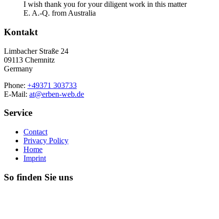
I wish thank you for your diligent work in this matter
E. A.-Q. from Australia
Kontakt
Limbacher Straße 24
09113 Chemnitz
Germany
Phone:
+49371 303733
E-Mail:
at@erben-web.de
Service
Contact
Privacy Policy
Home
Imprint
So finden Sie uns