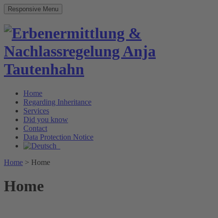
Responsive Menu
Home
Regarding Inheritance
Services
Did you know
Contact
Data Protection Notice
Home
>
Home
Home