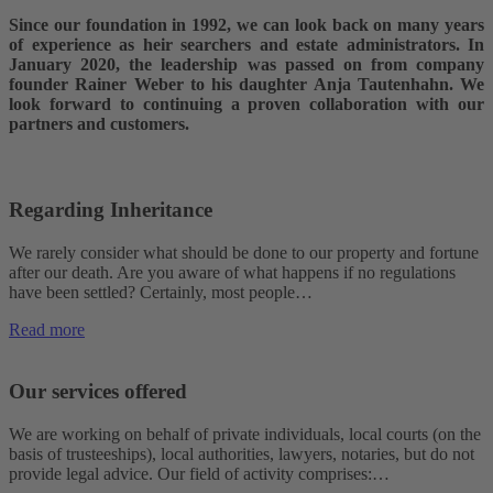
Since our foundation in 1992, we can look back on many years
of experience as heir searchers and estate administrators. In
January 2020, the leadership was passed on from company
founder Rainer Weber to his daughter Anja Tautenhahn. We
look forward to continuing a proven collaboration with our
partners and customers.
Regarding Inheritance
We rarely consider what should be done to our property and fortune
after our death. Are you aware of what happens if no regulations
have been settled? Certainly, most people…
Read more
Our services offered
We are working on behalf of private individuals, local courts (on the
basis of trusteeships), local authorities, lawyers, notaries, but do not
provide legal advice. Our field of activity comprises:…