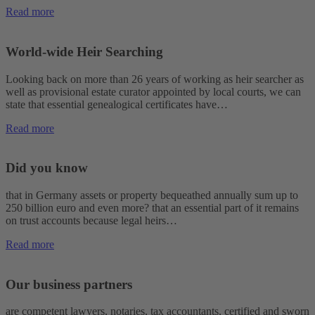
Read more
World-wide Heir Searching
Looking back on more than 26 years of working as heir searcher as
well as provisional estate curator appointed by local courts, we can
state that essential genealogical certificates have…
Read more
Did you know
that in Germany assets or property bequeathed annually sum up to
250 billion euro and even more? that an essential part of it remains
on trust accounts because legal heirs…
Read more
Our business partners
are competent lawyers, notaries, tax accountants, certified and sworn