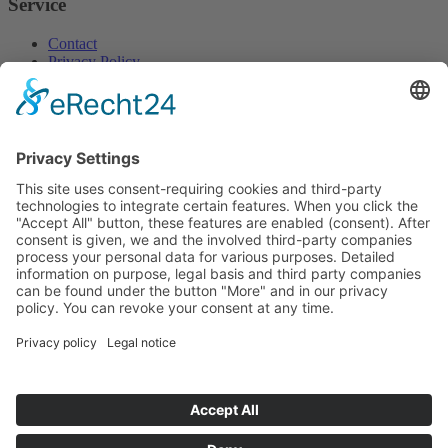
Service
Contact
Privacy Policy
Home
Imprint
So finden Sie uns
We need your consent to
load the Google Maps
service!
We use a third party service to
embed map content that may
collect data about your activity.
Please review the details and
accept the service to see this map.
More Information