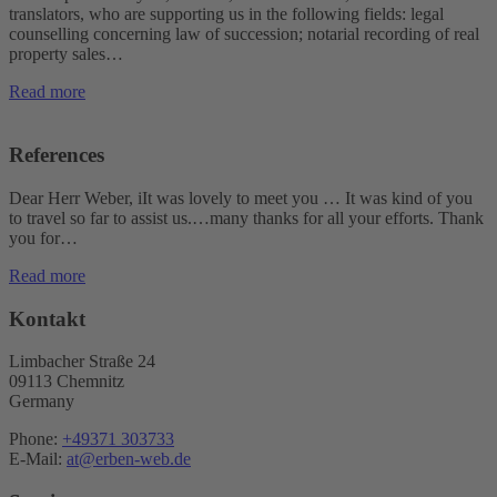
translators, who are supporting us in the following fields: legal
counselling concerning law of succession; notarial recording of real
property sales…
Read more
References
Dear Herr Weber, iIt was lovely to meet you … It was kind of you
to travel so far to assist us.…many thanks for all your efforts. Thank
you for…
Read more
Kontakt
Limbacher Straße 24
09113 Chemnitz
Germany
Phone:
+49371 303733
E-Mail:
at@erben-web.de