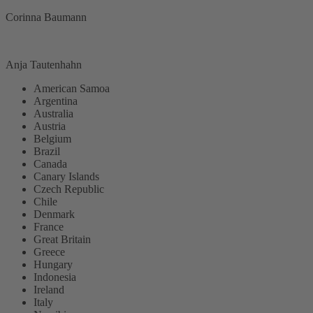
Corinna Baumann
Anja Tautenhahn
American Samoa
Argentina
Australia
Austria
Belgium
Brazil
Canada
Canary Islands
Czech Republic
Chile
Denmark
France
Great Britain
Greece
Hungary
Indonesia
Ireland
Italy