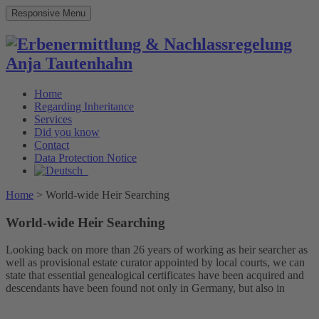
Responsive Menu
Home
Regarding Inheritance
Services
Did you know
Contact
Data Protection Notice
Home
>
World-wide Heir Searching
World-wide Heir Searching
Looking back on more than 26 years of working as heir searcher as
well as provisional estate curator appointed by local courts, we can
state that essential genealogical certificates have been acquired and
descendants have been found not only in Germany, but also in