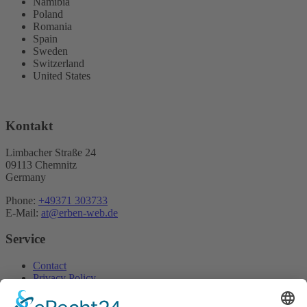
Namibia
Poland
Romania
Spain
Sweden
Switzerland
United States
Kontakt
Limbacher Straße 24
09113 Chemnitz
Germany
Phone:
+49371 303733
E-Mail:
at@erben-web.de
Service
Contact
Privacy Policy
Home
Imprint