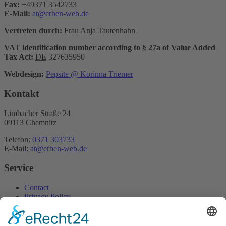
Fax:
+49371 3542733
E-Mail:
at@erben-web.de
Vertreten durch:
Frau Anja Tautenhahn
VAT identification number according to § 27a of Value Added
Tax Act:
DE
327635950
Webdesign:
Pepsite @ Korinna Triemer
Kontakt
Limbacher Straße 24
09113 Chemnitz
Telefon:
0371 303733
E-Mail:
at@erben-web.de
Service
Contact
Privacy Policy
Home
Imprint