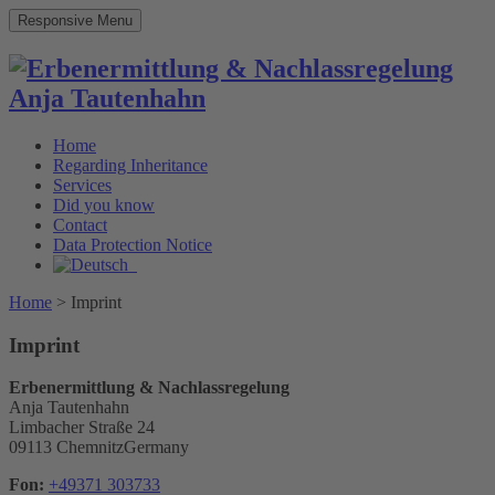
Responsive Menu
Home
Regarding Inheritance
Services
Did you know
Contact
Data Protection Notice
Home
>
Imprint
Imprint
Erbenermittlung & Nachlassregelung
Anja Tautenhahn
Limbacher Straße 24
09113 ChemnitzGermany
Fon:
+49371 303733